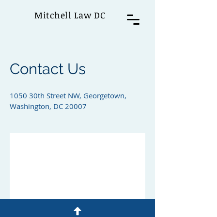
Mitchell Law DC
Contact Us
1050 30th Street NW, Georgetown,
Washington, DC 20007