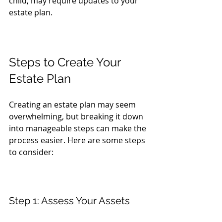
child, may require updates to your 
estate plan.
Steps to Create Your 
Estate Plan
Creating an estate plan may seem 
overwhelming, but breaking it down 
into manageable steps can make the 
process easier. Here are some steps 
to consider:
Step 1: Assess Your Assets