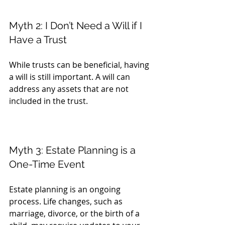
Myth 2: I Don’t Need a Will if I 
Have a Trust
While trusts can be beneficial, having 
a will is still important. A will can 
address any assets that are not 
included in the trust.
Myth 3: Estate Planning is a 
One-Time Event
Estate planning is an ongoing 
process. Life changes, such as 
marriage, divorce, or the birth of a 