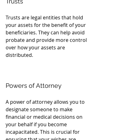
Trusts
Trusts are legal entities that hold 
your assets for the benefit of your 
beneficiaries. They can help avoid 
probate and provide more control 
over how your assets are 
distributed. 
Powers of Attorney
A power of attorney allows you to 
designate someone to make 
financial or medical decisions on 
your behalf if you become 
incapacitated. This is crucial for 
ensuring that your wishes are 