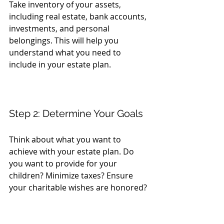
Take inventory of your assets, 
including real estate, bank accounts, 
investments, and personal 
belongings. This will help you 
understand what you need to 
include in your estate plan.
Step 2: Determine Your Goals
Think about what you want to 
achieve with your estate plan. Do 
you want to provide for your 
children? Minimize taxes? Ensure 
your charitable wishes are honored? 