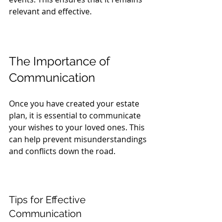
relevant and effective.
The Importance of 
Communication
Once you have created your estate 
plan, it is essential to communicate 
your wishes to your loved ones. This 
can help prevent misunderstandings 
and conflicts down the road. 
Tips for Effective 
Communication