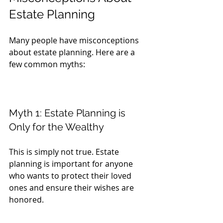
Estate Planning
Many people have misconceptions 
about estate planning. Here are a 
few common myths:
Myth 1: Estate Planning is 
Only for the Wealthy
This is simply not true. Estate 
planning is important for anyone 
who wants to protect their loved 
ones and ensure their wishes are 
honored. 