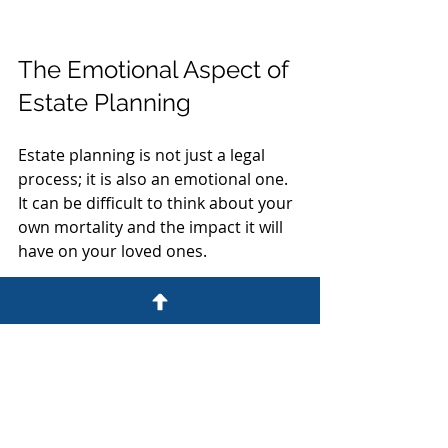
The Emotional Aspect of 
Estate Planning
Estate planning is not just a legal 
process; it is also an emotional one. 
It can be difficult to think about your 
own mortality and the impact it will 
have on your loved ones. 
Acknowledging Your Feelings
It is normal to feel a range of 
emotions when planning your 