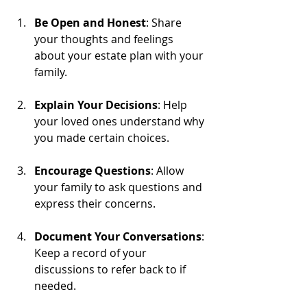
Be Open and Honest
: Share 
your thoughts and feelings 
about your estate plan with your 
family.
Explain Your Decisions
: Help 
your loved ones understand why 
you made certain choices.
Encourage Questions
: Allow 
your family to ask questions and 
express their concerns.
Document Your Conversations
: 
Keep a record of your 
discussions to refer back to if 
needed.