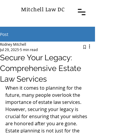
Mitchell Law DC
Post
Rodney Mitchell
Jul 29, 2025
5 min read
Secure Your Legacy:
Comprehensive Estate
Law Services
When it comes to planning for the 
future, many people overlook the 
importance of estate law services. 
However, securing your legacy is 
crucial for ensuring that your wishes 
are honored after you are gone. 
Estate planning is not just for the 