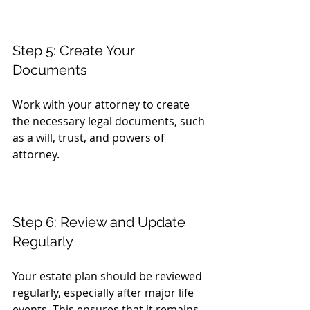
Step 5: Create Your 
Documents
Work with your attorney to create 
the necessary legal documents, such 
as a will, trust, and powers of 
attorney.
Step 6: Review and Update 
Regularly
Your estate plan should be reviewed 
regularly, especially after major life 
events. This ensures that it remains 