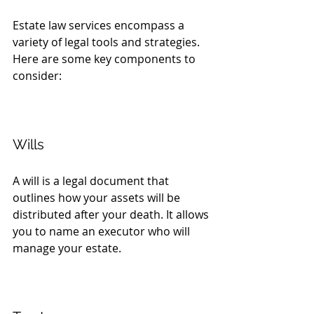
Estate law services encompass a 
variety of legal tools and strategies. 
Here are some key components to 
consider:
Wills
A will is a legal document that 
outlines how your assets will be 
distributed after your death. It allows 
you to name an executor who will 
manage your estate. 