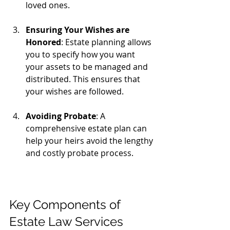
loved ones.
Ensuring Your Wishes are 
Honored
: Estate planning allows 
you to specify how you want 
your assets to be managed and 
distributed. This ensures that 
your wishes are followed.
Avoiding Probate
: A 
comprehensive estate plan can 
help your heirs avoid the lengthy 
and costly probate process.
Key Components of 
Estate Law Services