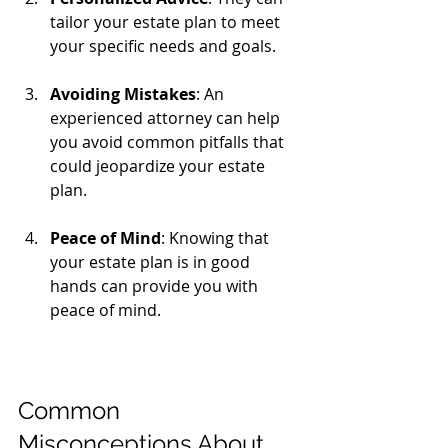
tailor your estate plan to meet 
your specific needs and goals.
Avoiding Mistakes
: An 
experienced attorney can help 
you avoid common pitfalls that 
could jeopardize your estate 
plan.
Peace of Mind
: Knowing that 
your estate plan is in good 
hands can provide you with 
peace of mind.
Common 
Misconceptions About 