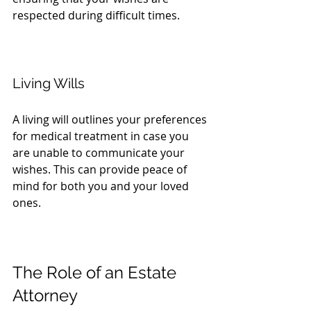
respected during difficult times.
Living Wills
A living will outlines your preferences 
for medical treatment in case you 
are unable to communicate your 
wishes. This can provide peace of 
mind for both you and your loved 
ones.
The Role of an Estate 
Attorney