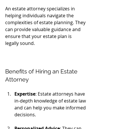
An estate attorney specializes in 
helping individuals navigate the 
complexities of estate planning. They 
can provide valuable guidance and 
ensure that your estate plan is 
legally sound. 
Benefits of Hiring an Estate 
Attorney
Expertise
: Estate attorneys have 
in-depth knowledge of estate law 
and can help you make informed 
decisions.
Personalized Advice
: They can 