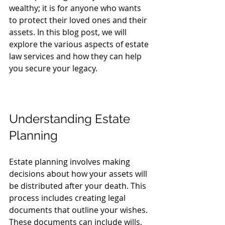
wealthy; it is for anyone who wants 
to protect their loved ones and their 
assets. In this blog post, we will 
explore the various aspects of estate 
law services and how they can help 
you secure your legacy.
Understanding Estate 
Planning
Estate planning involves making 
decisions about how your assets will 
be distributed after your death. This 
process includes creating legal 
documents that outline your wishes. 
These documents can include wills, 