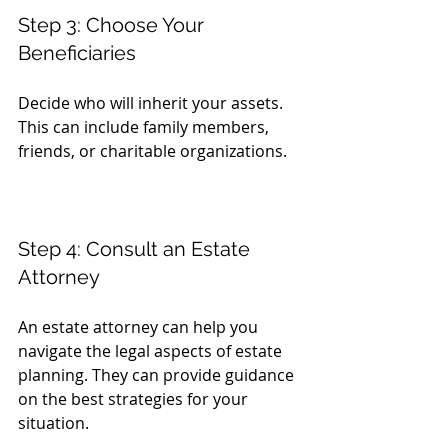
Step 3: Choose Your 
Beneficiaries
Decide who will inherit your assets. 
This can include family members, 
friends, or charitable organizations.
Step 4: Consult an Estate 
Attorney
An estate attorney can help you 
navigate the legal aspects of estate 
planning. They can provide guidance 
on the best strategies for your 
situation.