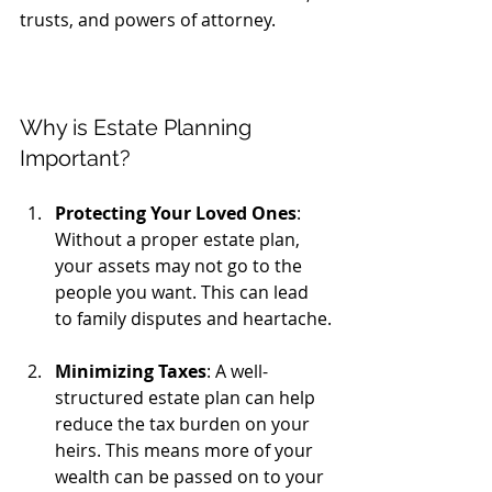
trusts, and powers of attorney. 
Why is Estate Planning 
Important?
Protecting Your Loved Ones
: 
Without a proper estate plan, 
your assets may not go to the 
people you want. This can lead 
to family disputes and heartache.
Minimizing Taxes
: A well-
structured estate plan can help 
reduce the tax burden on your 
heirs. This means more of your 
wealth can be passed on to your 